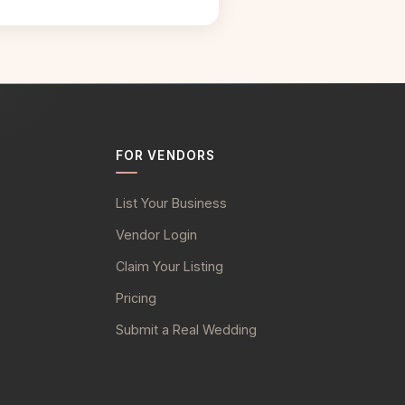
FOR VENDORS
List Your Business
Vendor Login
Claim Your Listing
Pricing
Submit a Real Wedding