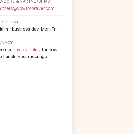
ENDORS & PARTNERSHIPS
artners@vowtoforever.com
EPLY TIME
thin 1 business day, Mon-Fri
RIVACY
ee our
Privacy Policy
for how
e handle your message.