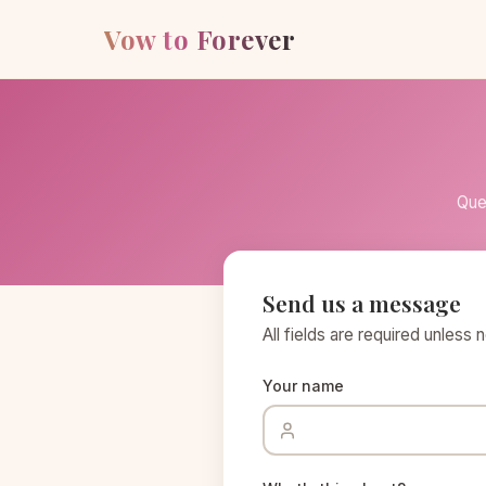
Vow to Forever
Que
Send us a message
All fields are required unless 
Your name