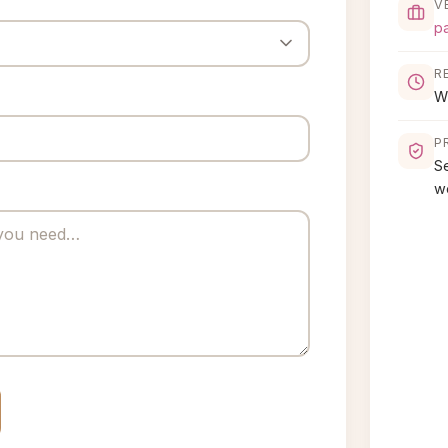
V
p
R
Wi
P
S
w