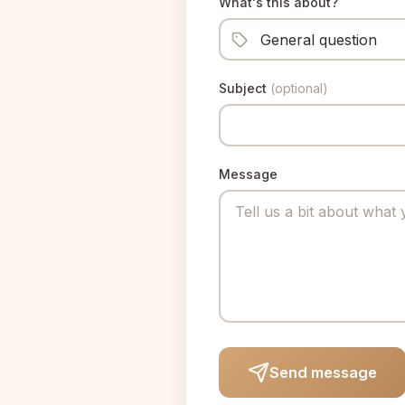
What's this about?
Subject
(optional)
Message
Send message