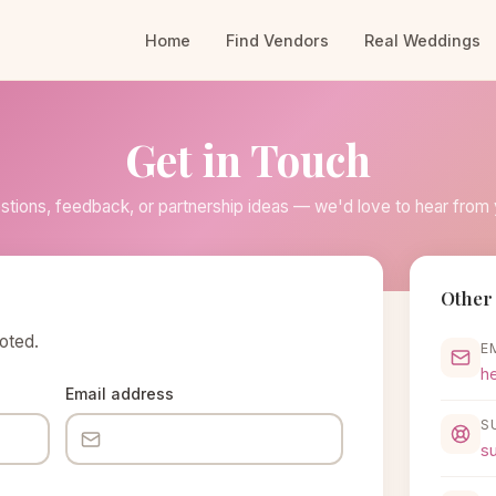
Home
Find Vendors
Real Weddings
Get in Touch
stions, feedback, or partnership ideas — we'd love to hear from 
Other 
noted.
E
h
Email address
S
s