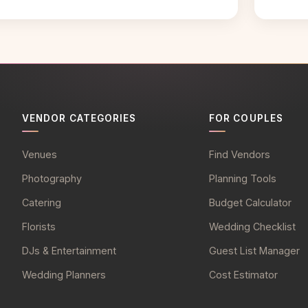
VENDOR CATEGORIES
FOR COUPLES
Venues
Find Vendors
Photography
Planning Tools
Catering
Budget Calculator
Florists
Wedding Checklist
DJs & Entertainment
Guest List Manager
Wedding Planners
Cost Estimator