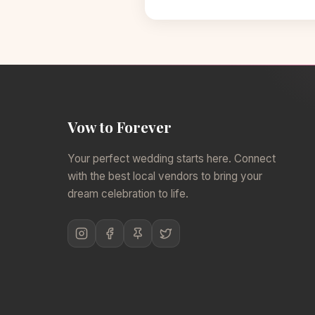
Vow to Forever
Your perfect wedding starts here. Connect
with the best local vendors to bring your
dream celebration to life.