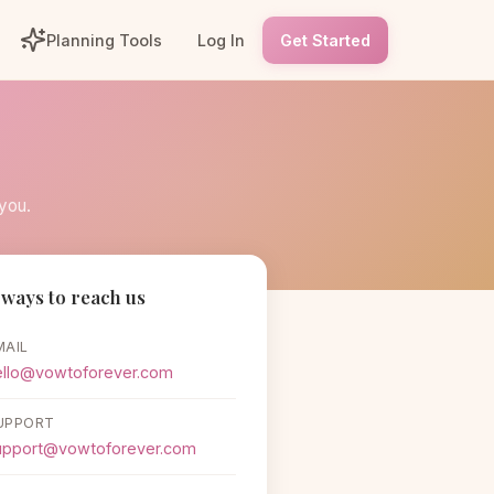
Planning Tools
Log In
Get Started
you.
ways to reach us
MAIL
ello@vowtoforever.com
UPPORT
upport@vowtoforever.com