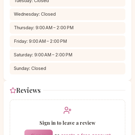
Tuesday: Closed
Wednesday: Closed
Thursday: 9:00 AM – 2:00 PM
Friday: 9:00 AM – 2:00 PM
Saturday: 9:00 AM – 2:00 PM
Sunday: Closed
Reviews
Sign in to leave a review