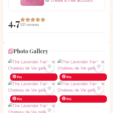
or
create a free account
Sign in
4.7
331 reviews
Photo Gallery
Pin
Pin
Pin
Pin