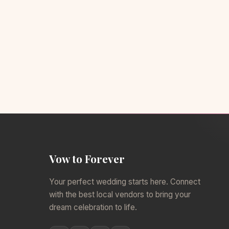
Vow to Forever
Your perfect wedding starts here. Connect
with the best local vendors to bring your
dream celebration to life.