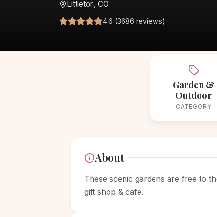
Littleton, CO
4.6 (3686 reviews)
Garden &
Outdoor
CATEGORY
About
These scenic gardens are free to th
gift shop & cafe.