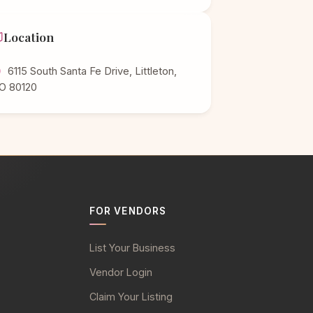
Location
6115 South Santa Fe Drive, Littleton,
O 80120
FOR VENDORS
List Your Business
Vendor Login
Claim Your Listing