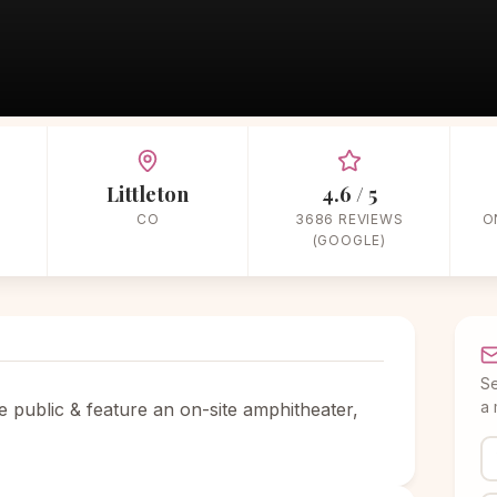
Home
/
Vendors
/
Garden & Outdoor
/
The Hudson Gardens & Event Cente
Littleton
4.6 / 5
CO
3686 REVIEWS
O
(GOOGLE)
S
a 
e public & feature an on-site amphitheater,