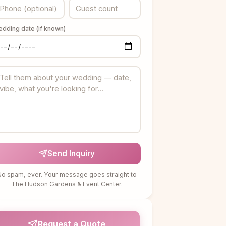
dding date (if known)
Send Inquiry
o spam, ever. Your message goes straight to
The Hudson Gardens & Event Center.
Request a Quote