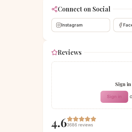
Connect on Social
Instagram
Fac
Reviews
Sign in
Sign in
4.6
3686 reviews