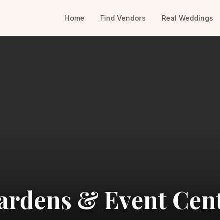
Home
Find Vendors
Real Weddings
ardens & Event Cen