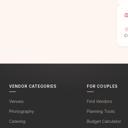
C
VENDOR CATEGORIES
FOR COUPLES
Venues
Find Vendors
Photography
Planning Tools
Catering
Budget Calculator