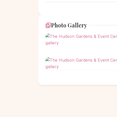
Photo Gallery