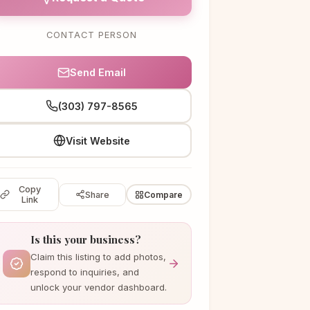
CONTACT PERSON
Send Email
(303) 797-8565
Visit Website
Copy
Share
Compare
Link
Is this your business?
Claim this listing to add photos,
respond to inquiries, and
unlock your vendor dashboard.