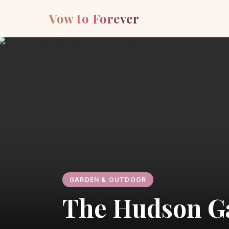
Vow to Forever
GARDEN & OUTDOOR
The Hudson G