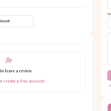
We
ebook
 to leave a review
or
create a free account
N