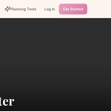
Planning Tools
Log In
Get Started
ter