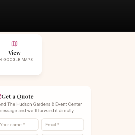
r
View
N GOOGLE MAPS
Get a Quote
end The Hudson Gardens & Event Center
message and we'll forward it directly.