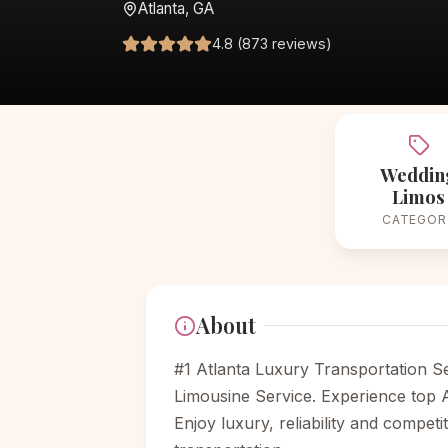
Atlanta, GA
4.8 (873 reviews)
Weddin
Limos
CATEGOR
About
#1 Atlanta Luxury Transportation Se
Limousine Service. Experience top A
Enjoy luxury, reliability and compet