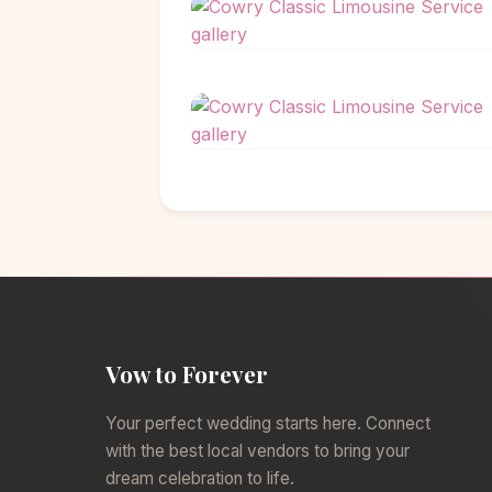
Vow to Forever
Your perfect wedding starts here. Connect
with the best local vendors to bring your
dream celebration to life.