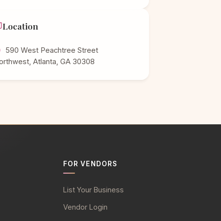
Location
590 West Peachtree Street
orthwest, Atlanta, GA 30308
FOR VENDORS
List Your Business
Vendor Login