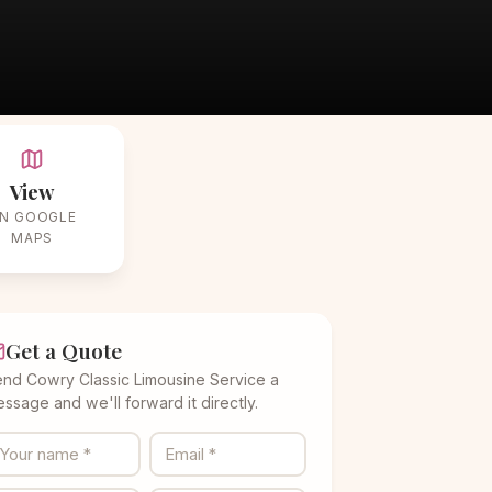
View
N GOOGLE
MAPS
Get a Quote
nd Cowry Classic Limousine Service a
ssage and we'll forward it directly.