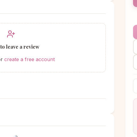
 to leave a review
or
create a free account