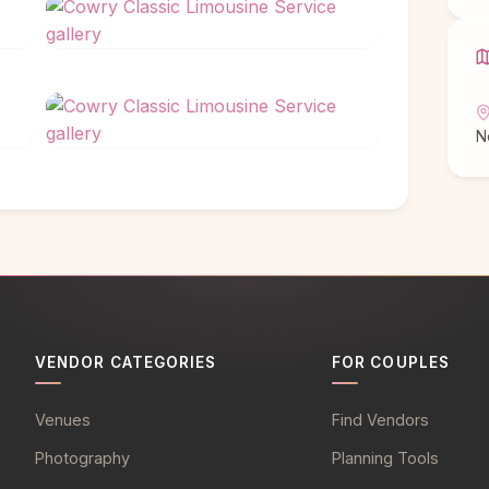
N
VENDOR CATEGORIES
FOR COUPLES
Venues
Find Vendors
Photography
Planning Tools