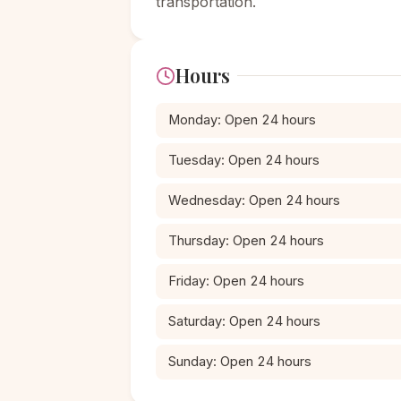
transportation.
Hours
Monday: Open 24 hours
Tuesday: Open 24 hours
Wednesday: Open 24 hours
Thursday: Open 24 hours
Friday: Open 24 hours
Saturday: Open 24 hours
Sunday: Open 24 hours