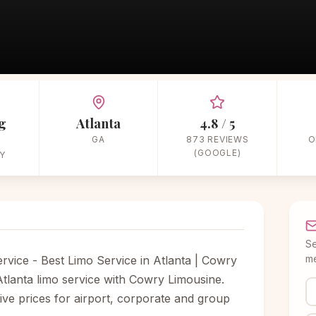
Home
/
Vendors
/
Wedding Limos
/
Cowry Classic Limousine Service
g
Atlanta
4.8 / 5
GA
873 REVIEWS
O
(GOOGLE)
Y
Se
me
rvice - Best Limo Service in Atlanta | Cowry
tlanta limo service with Cowry Limousine.
itive prices for airport, corporate and group