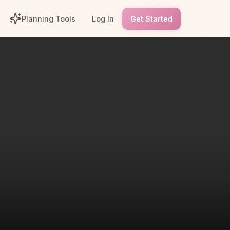
Planning Tools
Log In
Get Started