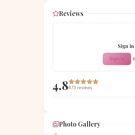
Reviews
Sign in
Sign in
4.8
873 reviews
Photo Gallery