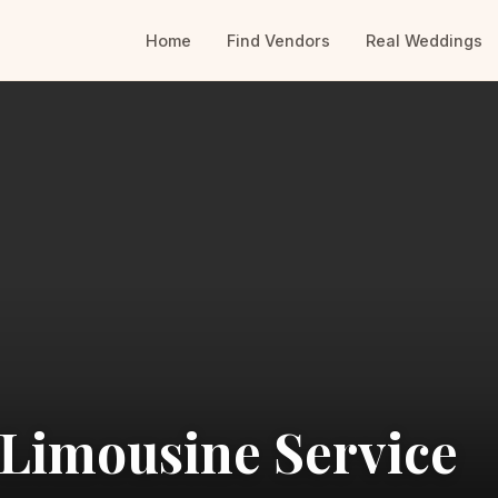
Home
Find Vendors
Real Weddings
 Limousine Service