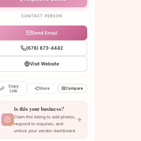
CONTACT PERSON
Send Email
(678) 873-4442
Visit Website
Copy
Share
Compare
Link
Is this your business?
Claim this listing to add photos,
respond to inquiries, and
unlock your vendor dashboard.