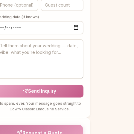
dding date (if known)
Send Inquiry
o spam, ever. Your message goes straight to
Cowry Classic Limousine Service.
Request a Quote