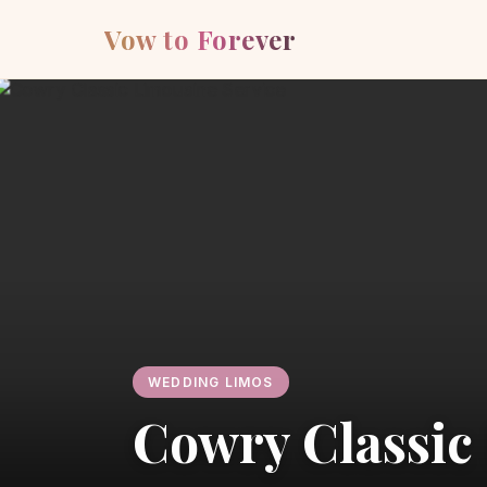
Vow to Forever
WEDDING LIMOS
Cowry Classic