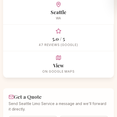
Seattle
WA
5.0 / 5
47 REVIEWS (GOOGLE)
View
ON GOOGLE MAPS
Get a Quote
Send Seattle Limo Service a message and we'll forward
it directly.