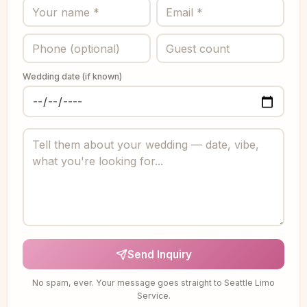
Wedding date (if known)
Send Inquiry
No spam, ever. Your message goes straight to Seattle Limo
Service.