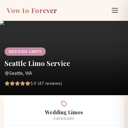
Vow to Forever
WEDDING LIMOS
Seattle Limo Service
Seattle, WA
5.0 (47 reviews)
Home
/
Vendors
/
Wedding Limos
/
Seattle Limo Service
Wedding Limos
CATEGORY