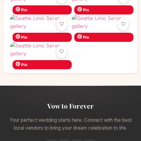
Pin
Pin
Pin
Pin
Pin
Vow to Forever
Your perfect wedding starts here. Connect with the best
local vendors to bring your dream celebration to life.