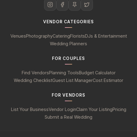
VENDOR CATEGORIES
Venues
Photography
Catering
Florists
DJs & Entertainment
Wedding Planners
FOR COUPLES
Find Vendors
Planning Tools
Budget Calculator
Wedding Checklist
Guest List Manager
Cost Estimator
FOR VENDORS
List Your Business
Vendor Login
Claim Your Listing
Pricing
Submit a Real Wedding