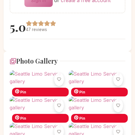
or
create a free account
Sign in
5.0
47 reviews
Photo Gallery
Pin
Pin
Pin
Pin