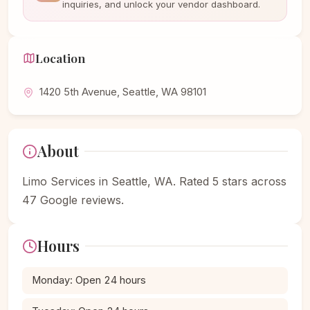
inquiries, and unlock your vendor dashboard.
Location
1420 5th Avenue, Seattle, WA 98101
About
Limo Services in Seattle, WA. Rated 5 stars across
47 Google reviews.
Hours
Monday: Open 24 hours