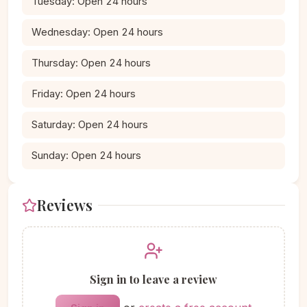
Tuesday: Open 24 hours
Wednesday: Open 24 hours
Thursday: Open 24 hours
Friday: Open 24 hours
Saturday: Open 24 hours
Sunday: Open 24 hours
Reviews
Sign in to leave a review