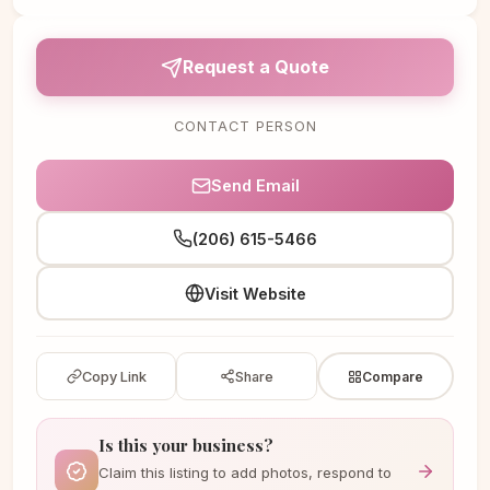
Request a Quote
CONTACT PERSON
Send Email
(206) 615-5466
Visit Website
Copy Link
Share
Compare
Is this your business?
Claim this listing to add photos, respond to