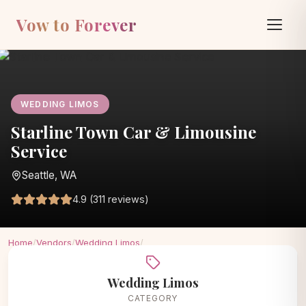
Vow to Forever
WEDDING LIMOS
Starline Town Car & Limousine
Service
Seattle, WA
4.9 (311 reviews)
Home
/
Vendors
/
Wedding Limos
/
Starline Town Car & Limousine Service
Wedding Limos
CATEGORY