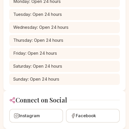
Monday: Open 24 hours
Tuesday: Open 24 hours
Wednesday: Open 24 hours
Thursday: Open 24 hours
Friday: Open 24 hours
Saturday: Open 24 hours
Sunday: Open 24 hours
Connect on Social
Instagram
Facebook