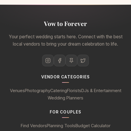
Vow to Forever
Your perfect wedding starts here. Connect with the best
local vendors to bring your dream celebration to life.
VENDOR CATEGORIES
Venues
Photography
Catering
Florists
DJs & Entertainment
Wedding Planners
FOR COUPLES
Find Vendors
Planning Tools
Budget Calculator