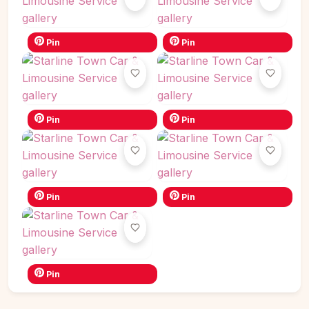
Pin
Pin
Pin
Pin
Pin
Pin
Pin