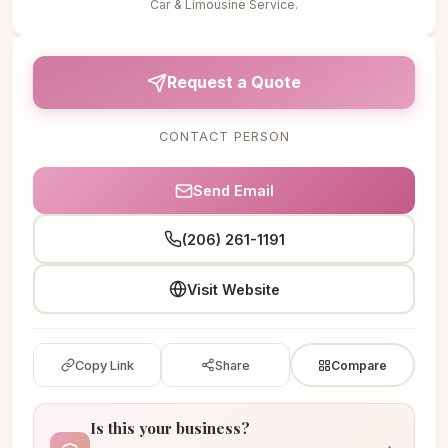
Car & Limousine Service.
Request a Quote
CONTACT PERSON
Send Email
(206) 261-1191
Visit Website
Copy Link
Share
Compare
Is this your business?