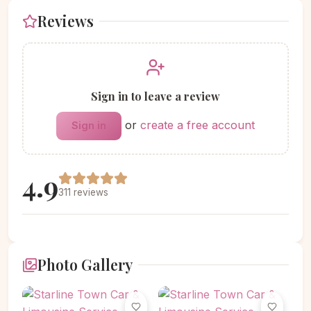
Reviews
Sign in to leave a review
or
create a free account
Sign in
4.9
311 reviews
Photo Gallery