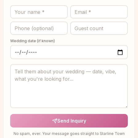
Wedding date (if known)
Send Inquiry
No spam, ever. Your message goes straight to Starline Town