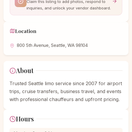
Claim this listing to add photos, respond to
inquiries, and unlock your vendor dashboard.
Location
800 5th Avenue, Seattle, WA 98104
About
Trusted Seattle limo service since 2007 for airport
trips, cruise transfers, business travel, and events
with professional chauffeurs and upfront pricing.
Hours