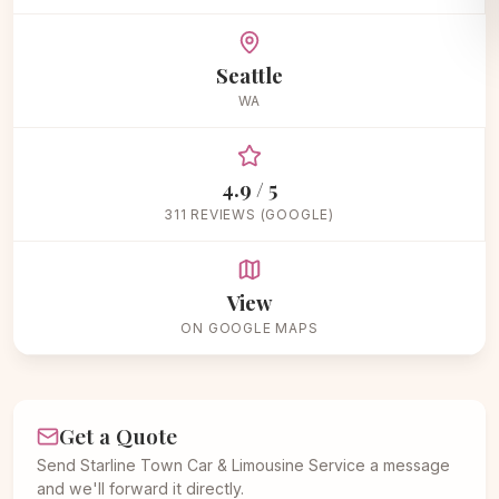
Seattle
WA
4.9 / 5
311 REVIEWS (GOOGLE)
View
ON GOOGLE MAPS
Get a Quote
Send Starline Town Car & Limousine Service a message
and we'll forward it directly.