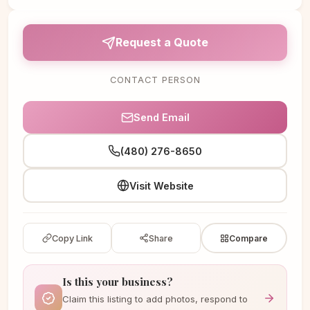
Request a Quote
CONTACT PERSON
Send Email
(480) 276-8650
Visit Website
Copy Link
Share
Compare
Is this your business?
Claim this listing to add photos, respond to