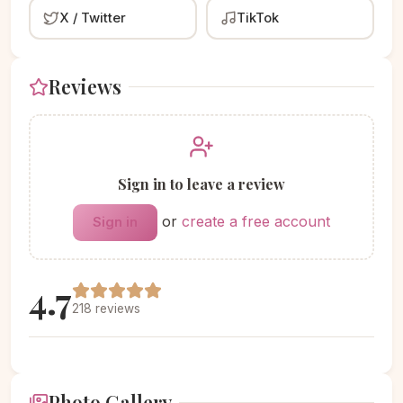
X / Twitter
TikTok
Reviews
Sign in to leave a review
or
create a free account
Sign in
4.7
218 reviews
Photo Gallery