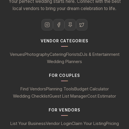
Your perfect wedding starts here. Connect with the best
local vendors to bring your dream celebration to life.
VENDOR CATEGORIES
Venues
Photography
Catering
Florists
DJs & Entertainment
Wedding Planners
FOR COUPLES
Find Vendors
Planning Tools
Budget Calculator
Wedding Checklist
Guest List Manager
Cost Estimator
FOR VENDORS
List Your Business
Vendor Login
Claim Your Listing
Pricing