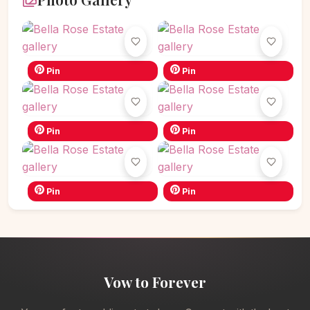
Pin
Pin
Pin
Pin
Pin
Pin
Vow to Forever