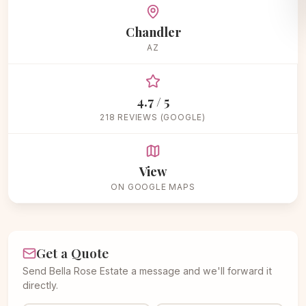
Chandler
AZ
4.7 / 5
218 REVIEWS (GOOGLE)
View
ON GOOGLE MAPS
Get a Quote
Send Bella Rose Estate a message and we'll forward it
directly.