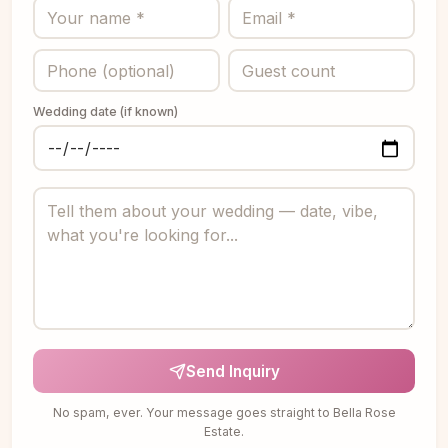
Wedding date (if known)
Send Inquiry
No spam, ever. Your message goes straight to Bella Rose
Estate.