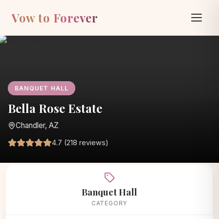
Vow to Forever
BANQUET HALL
Bella Rose Estate
Chandler, AZ
4.7 (218 reviews)
Home
/
Vendors
/
Banquet Hall
/
Bella Rose Estate
Banquet Hall
CATEGORY