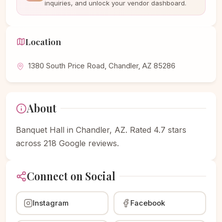
inquiries, and unlock your vendor dashboard.
Location
1380 South Price Road, Chandler, AZ 85286
About
Banquet Hall in Chandler, AZ. Rated 4.7 stars
across 218 Google reviews.
Connect on Social
Instagram
Facebook