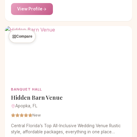
service and event planning, Gotham Hall provides the
View Profile
detail so that your event will be a truly memorable
experience.
Compare
BANQUET HALL
Hidden Barn Venue
Apopka, FL
New
Central Florida’s Top All-Inclusive Wedding Venue Rustic
style, affordable packages, everything in one place