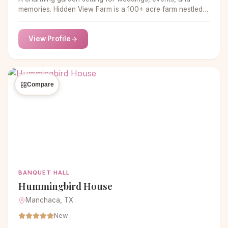
memories. Hidden View Farm is a 100+ acre farm nestled
in the countryside just outside of Annapolis.
View Profile
Compare
BANQUET HALL
Hummingbird House
Manchaca, TX
New