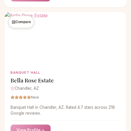
Compare
BANQUET HALL
Bella Rose Estate
Chandler, AZ
New
Banquet Hall in Chandler, AZ. Rated 4.7 stars across 218
Google reviews.
View Profile