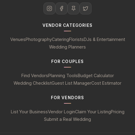
VENDOR CATEGORIES
Venues
Photography
Catering
Florists
DJs & Entertainment
Wedding Planners
FOR COUPLES
Find Vendors
Planning Tools
Budget Calculator
Wedding Checklist
Guest List Manager
Cost Estimator
FOR VENDORS
List Your Business
Vendor Login
Claim Your Listing
Pricing
Submit a Real Wedding