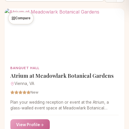
Compare
BANQUET HALL
Atrium at Meadowlark Botanical Gardens
Vienna, VA
New
Plan your wedding reception or event at the Atrium, a
glass-walled event space at Meadowlark Botanical
Gardens, in Vienna, Virginia.
View Profile