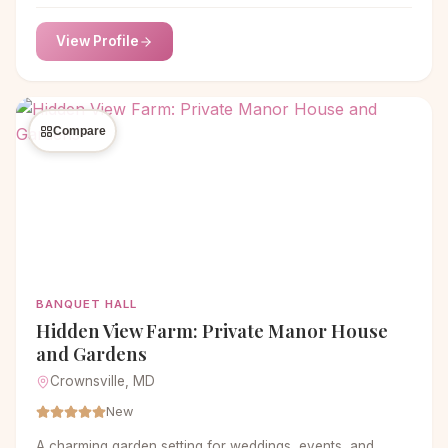
Download Pricing & Book A Tour Want more information?
Text us Let’s Connect! Text Us At 414-788-3342 Take a
View Profile
look around… The Town Chapel Bridal Suite Garden
Church Saloon Weddings, Parties & Everything in Between
Whether it’s a corporate event, birthday […]
Compare
BANQUET HALL
Hidden View Farm: Private Manor House
and Gardens
Crownsville, MD
New
A charming garden setting for weddings, events, and