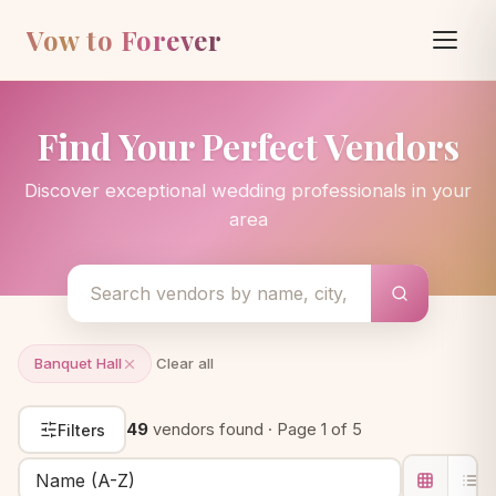
Vow to Forever
Find Your Perfect Vendors
Discover exceptional wedding professionals in your
area
Banquet Hall
Clear all
49
vendors found · Page 1 of 5
Filters