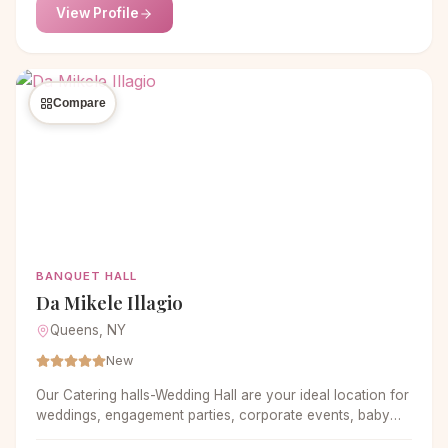
View Profile
Compare
BANQUET HALL
Da Mikele Illagio
Queens, NY
New
Our Catering halls-Wedding Hall are your ideal location for
weddings, engagement parties, corporate events, baby
showers, birthdays, sweet sixteen and more