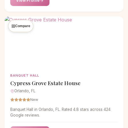
View Profile
Compare
BANQUET HALL
Cypress Grove Estate House
Orlando, FL
New
Banquet Hall in Orlando, FL. Rated 4.8 stars across 424
Google reviews.