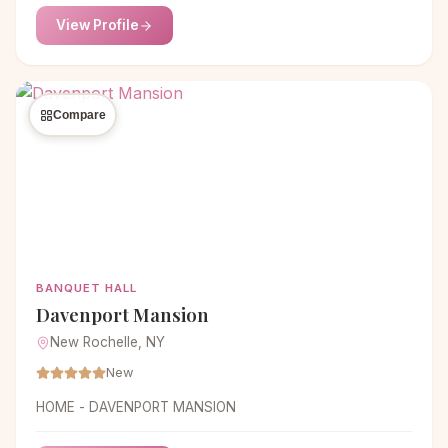
View Profile
Compare
BANQUET HALL
Davenport Mansion
New Rochelle, NY
New
HOME - DAVENPORT MANSION