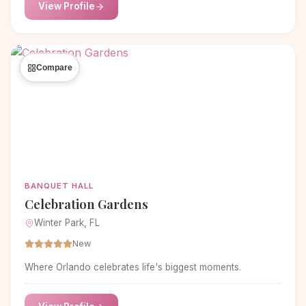
View Profile
Compare
BANQUET HALL
Celebration Gardens
Winter Park, FL
New
Where Orlando celebrates life's biggest moments.