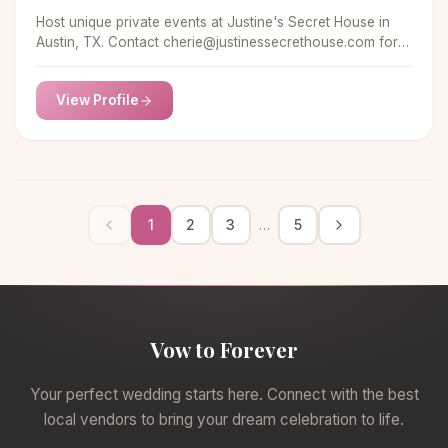
Host unique private events at Justine's Secret House in
Austin, TX. Contact
cherie@justinessecrethouse.com
for
more information.
View Profile
1
2
3
5
…
Vow to Forever
Your perfect wedding starts here. Connect with the best
local vendors to bring your dream celebration to life.