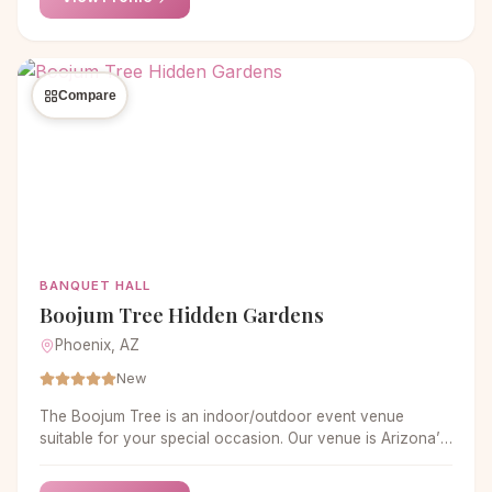
Compare
BANQUET HALL
Boojum Tree Hidden Gardens
Phoenix, AZ
New
The Boojum Tree is an indoor/outdoor event venue
suitable for your special occasion. Our venue is Arizona’s
most unique setting for parties of up to 200 people.