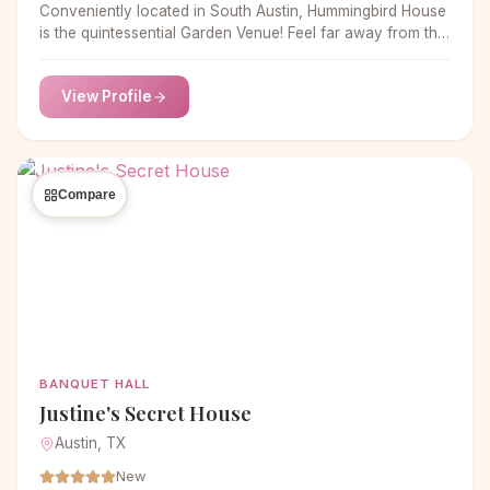
Conveniently located in South Austin, Hummingbird House
is the quintessential Garden Venue! Feel far away from the
ordinary in a true oasis of lush greens, blooming tropical
flowers and large palms.
View Profile
Compare
BANQUET HALL
Justine's Secret House
Austin, TX
New