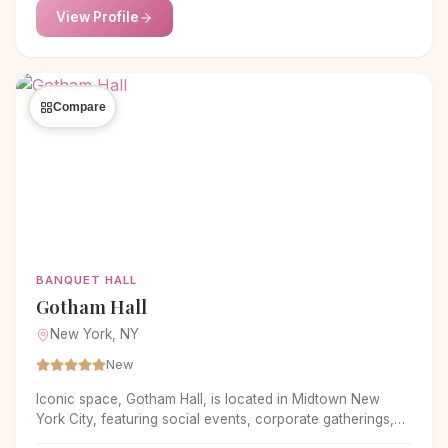
View Profile
Compare
BANQUET HALL
Gotham Hall
New York, NY
New
Iconic space, Gotham Hall, is located in Midtown New
York City, featuring social events, corporate gatherings,
non-profit galas and more. With expertise in personal