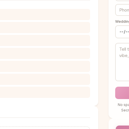
Wedding
No spa
Sec