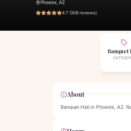
Phoenix, AZ
4.7 (308 reviews)
Banquet 
CATEGO
About
Banquet Hall in Phoenix, AZ. R