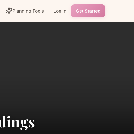
Planning Tools
Log In
Get Started
dings