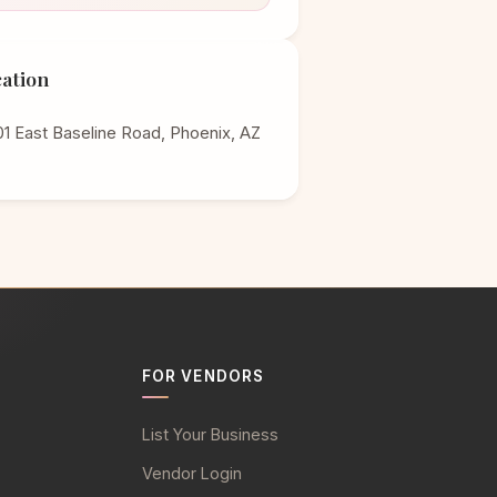
ation
1 East Baseline Road, Phoenix, AZ
FOR VENDORS
List Your Business
Vendor Login