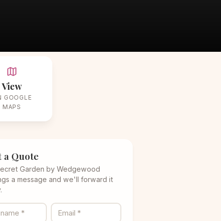
View
N GOOGLE
MAPS
t a Quote
Secret Garden by Wedgewood
gs a message and we'll forward it
.