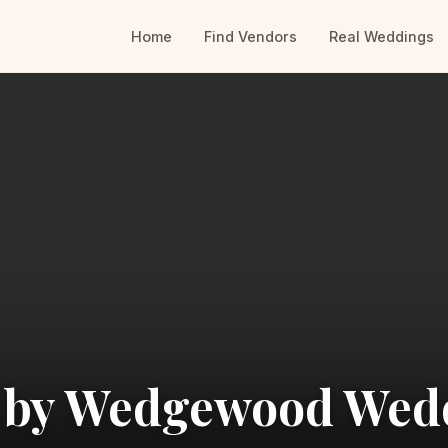
Home
Find Vendors
Real Weddings
n by Wedgewood Wed