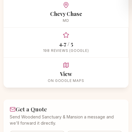
Chevy Chase
MD
4.7 / 5
198 REVIEWS (GOOGLE)
View
ON GOOGLE MAPS
Get a Quote
Send Woodend Sanctuary & Mansion a message and
we'll forward it directly.