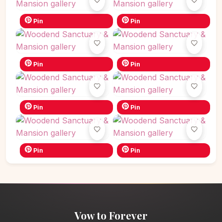
Pin
Pin
Pin
Pin
Pin
Pin
Pin
Pin
Vow to Forever