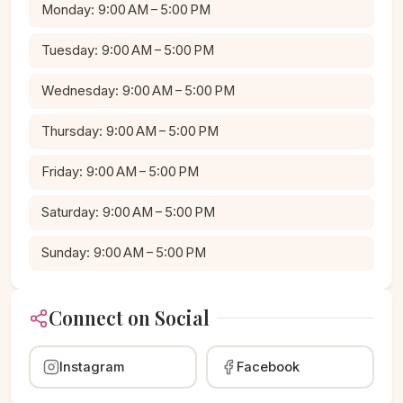
Monday: 9:00 AM – 5:00 PM
Tuesday: 9:00 AM – 5:00 PM
Wednesday: 9:00 AM – 5:00 PM
Thursday: 9:00 AM – 5:00 PM
Friday: 9:00 AM – 5:00 PM
Saturday: 9:00 AM – 5:00 PM
Sunday: 9:00 AM – 5:00 PM
Connect on Social
Instagram
Facebook