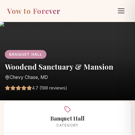
Vow to Forever
BANQUET HALL
Woodend Sanctuary & Mansion
Chevy Chase, MD
4.7 (198 reviews)
Home
/
Vendors
/
Banquet Hall
/
Woodend Sanctuary & Mansion
Banquet Hall
CATEGORY