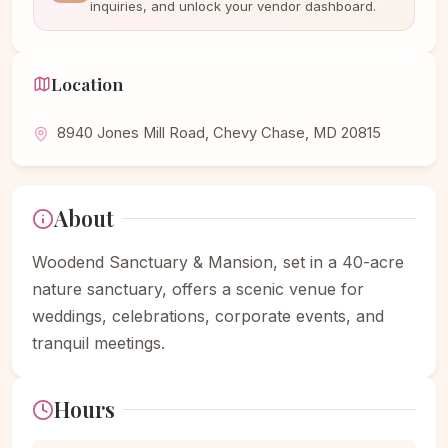
inquiries, and unlock your vendor dashboard.
Location
8940 Jones Mill Road, Chevy Chase, MD 20815
About
Woodend Sanctuary & Mansion, set in a 40-acre
nature sanctuary, offers a scenic venue for
weddings, celebrations, corporate events, and
tranquil meetings.
Hours