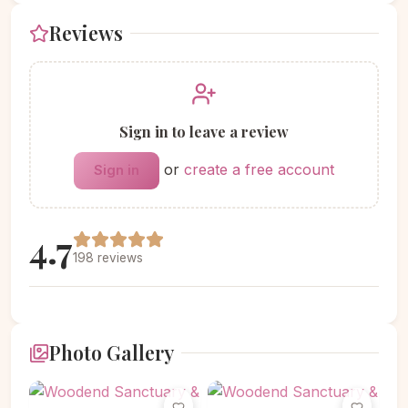
Reviews
Sign in to leave a review
or
create a free account
Sign in
4.7
198 reviews
Photo Gallery