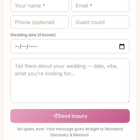
Wedding date (if known)
Send Inquiry
No spam, ever. Your message goes straight to Woodend
Sanctuary & Mansion.