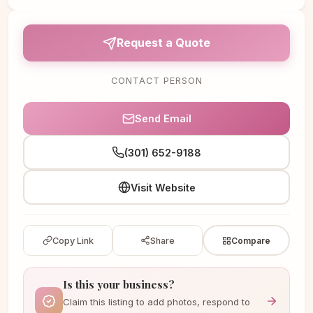
Request a Quote
CONTACT PERSON
Send Email
(301) 652-9188
Visit Website
Copy Link
Share
Compare
Is this your business?
Claim this listing to add photos, respond to