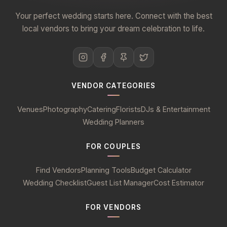
Your perfect wedding starts here. Connect with the best
local vendors to bring your dream celebration to life.
VENDOR CATEGORIES
Venues
Photography
Catering
Florists
DJs & Entertainment
Wedding Planners
FOR COUPLES
Find Vendors
Planning Tools
Budget Calculator
Wedding Checklist
Guest List Manager
Cost Estimator
FOR VENDORS