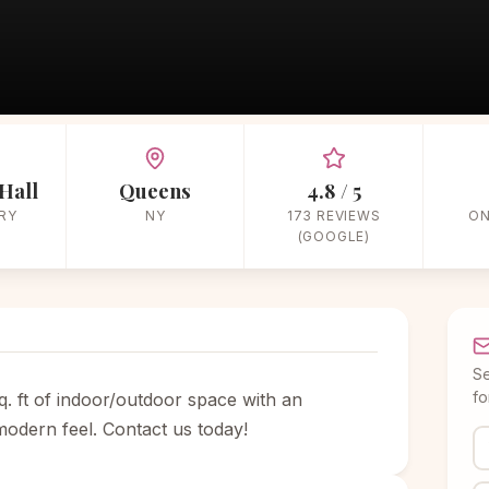
Home
/
Vendors
/
Banquet Hall
/
The Bordone LIC
Hall
Queens
4.8 / 5
RY
NY
173 REVIEWS
ON
(GOOGLE)
Se
fo
. ft of indoor/outdoor space with an
modern feel. Contact us today!