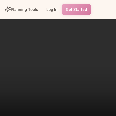
Planning Tools
Log In
Get Started