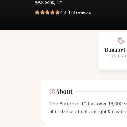
Queens, NY
4.8 (173 reviews)
Banquet 
CATEGO
About
The Bordone LIC has over 16,000 sq
abundance of natural light & clean 