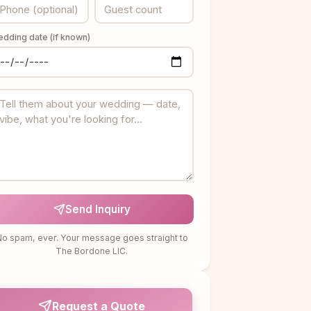
dding date (if known)
Send Inquiry
o spam, ever. Your message goes straight to
The Bordone LIC.
Request a Quote