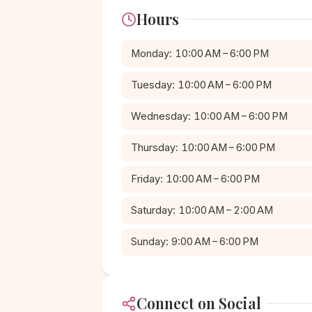
Hours
Monday: 10:00 AM – 6:00 PM
Tuesday: 10:00 AM – 6:00 PM
Wednesday: 10:00 AM – 6:00 PM
Thursday: 10:00 AM – 6:00 PM
Friday: 10:00 AM – 6:00 PM
Saturday: 10:00 AM – 2:00 AM
Sunday: 9:00 AM – 6:00 PM
Connect on Social