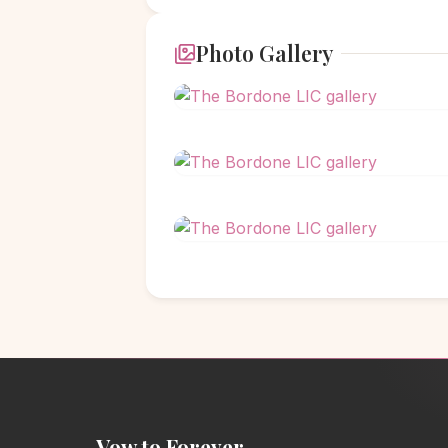
Photo Gallery
Vow to Forever