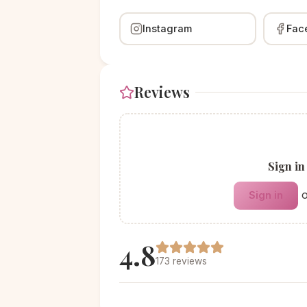
Instagram
Fac
Reviews
Sign in
Sign in
4.8
173 reviews