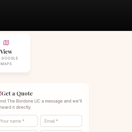
View
 GOOGLE
MAPS
Get a Quote
nd The Bordone LIC a message and we'll
rward it directly.