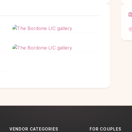
VENDOR CATEGORIES
FOR COUPLES