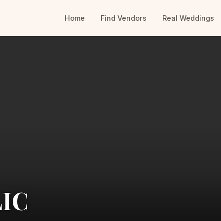
Home
Find Vendors
Real Weddings
LIC