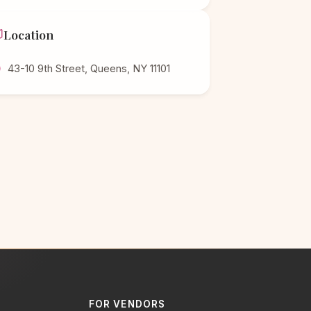
Location
43-10 9th Street, Queens, NY 11101
FOR VENDORS