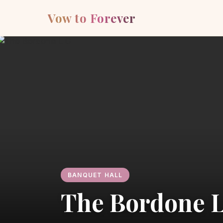
Vow to Forever
BANQUET HALL
The Bordone 