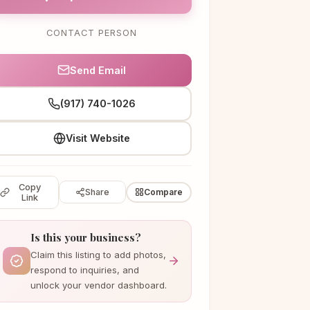
CONTACT PERSON
Send Email
(917) 740-1026
Visit Website
Copy
Share
Compare
Link
Is this your business?
Claim this listing to add photos,
respond to inquiries, and
unlock your vendor dashboard.