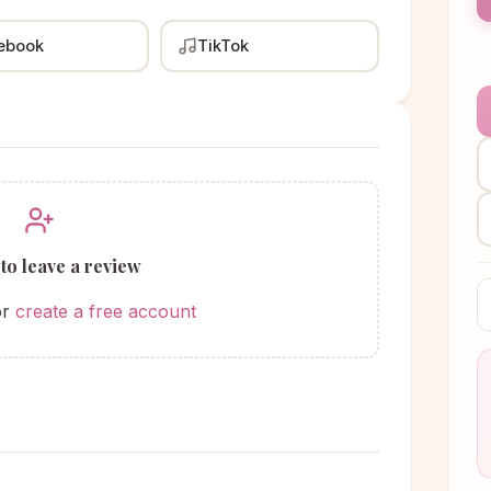
ebook
TikTok
 to leave a review
or
create a free account