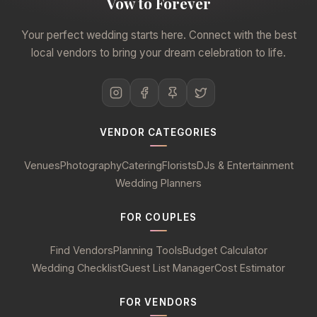
Vow to Forever
Your perfect wedding starts here. Connect with the best
local vendors to bring your dream celebration to life.
VENDOR CATEGORIES
Venues
Photography
Catering
Florists
DJs & Entertainment
Wedding Planners
FOR COUPLES
Find Vendors
Planning Tools
Budget Calculator
Wedding Checklist
Guest List Manager
Cost Estimator
FOR VENDORS