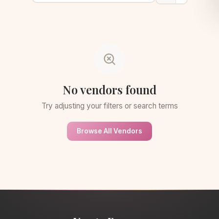
No vendors found
Try adjusting your filters or search terms
Browse All Vendors