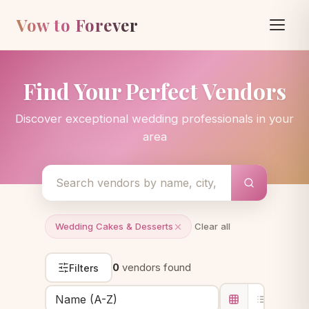
Vow to Forever
Find Your Perfect Vendors
Discover exceptional wedding professionals in your
area
Wedding Cakes & Desserts
Clear all
0
vendors found
Filters