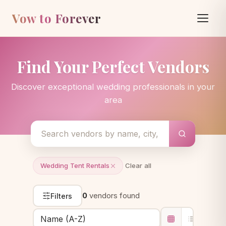
Vow to Forever
Find Your Perfect Vendors
Discover exceptional wedding professionals in your
area
Wedding Tent Rentals
Clear all
0
vendors found
Filters