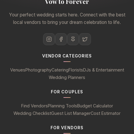
Vow to Forever
Your perfect wedding starts here. Connect with the best
local vendors to bring your dream celebration to life.
VENDOR CATEGORIES
Venues
Photography
Catering
Florists
DJs & Entertainment
Wedding Planners
FOR COUPLES
Find Vendors
Planning Tools
Budget Calculator
Wedding Checklist
Guest List Manager
Cost Estimator
FOR VENDORS