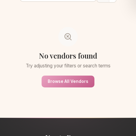
No vendors found
Try adjusting your filters or search terms
Browse All Vendors