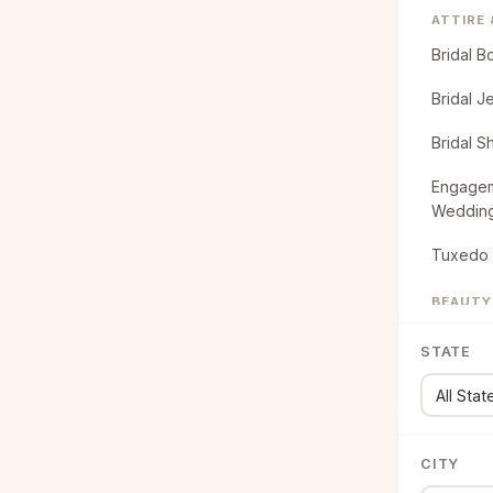
ATTIRE
Bridal B
Bridal J
Bridal S
Engagem
Weddin
Tuxedo 
BEAUTY
Bridal B
STATE
Bridal H
CATERI
Food Tr
CITY