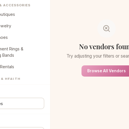
 & ACCESSORIES
outiques
ewelry
hoes
No vendors fou
ent Rings &
g Bands
Try adjusting your filters or se
Rentals
Browse All Vendors
 & HEALTH
eauty Spa
air & Makeup
NG & CAKES
ucks