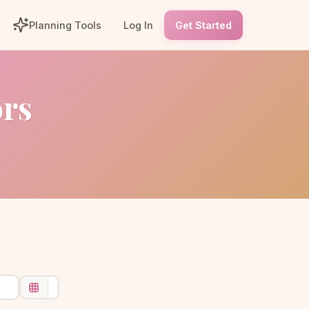
Planning Tools
Log In
Get Started
ors