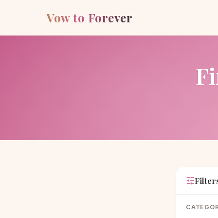
Vow to Forever
Fi
Filter
CATEGO