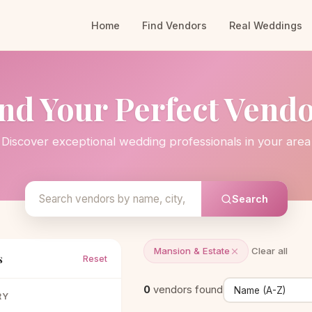
Home
Find Vendors
Real Weddings
nd Your Perfect Vend
Discover exceptional wedding professionals in your area
Search
Mansion & Estate
Clear all
s
Reset
0
vendors found
RY