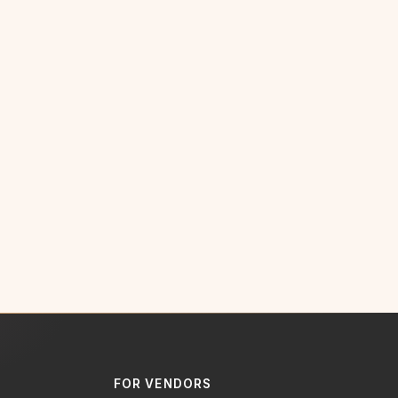
FOR VENDORS