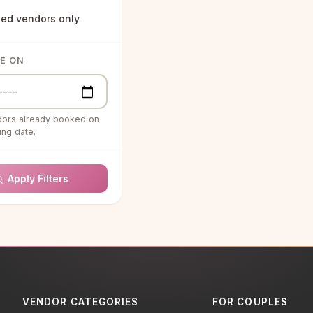
ied vendors only
Agents
& ENTERTAINMENT
LE ON
structors
s & Special Effects
dors already booked on
uartet
ng date.
g Bands
Apply Filters
g Ceremony
ns
g DJ
RAPHY &
RAPHY
ooth Rentals
VENDOR CATEGORIES
FOR COUPLES