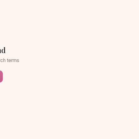
nd
arch terms