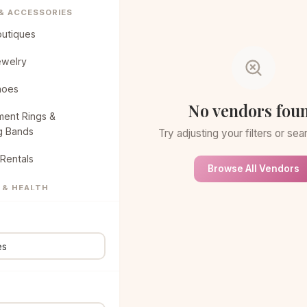
 & ACCESSORIES
outiques
ewelry
hoes
No vendors fou
ent Rings &
g Bands
Try adjusting your filters or se
Rentals
Browse All Vendors
 & HEALTH
eauty Spa
air & Makeup
NG & CAKES
ucks