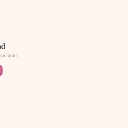
nd
arch terms