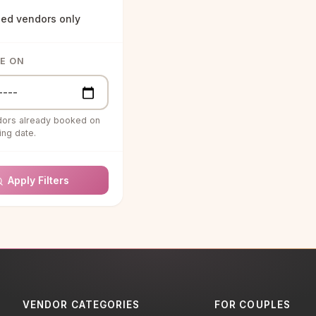
ied vendors only
Agents
& ENTERTAINMENT
LE ON
structors
s & Special Effects
dors already booked on
uartet
ng date.
g Bands
Apply Filters
g Ceremony
ns
g DJ
RAPHY &
RAPHY
ooth Rentals
VENDOR CATEGORIES
FOR COUPLES