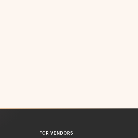
FOR VENDORS