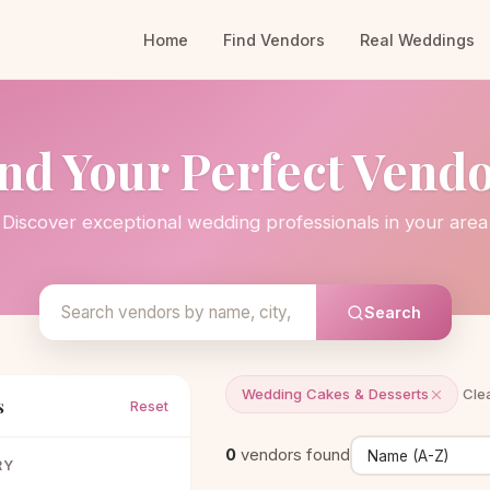
Home
Find Vendors
Real Weddings
nd Your Perfect Vend
Discover exceptional wedding professionals in your area
Search
Wedding Cakes & Desserts
Clea
s
Reset
0
vendors found
RY