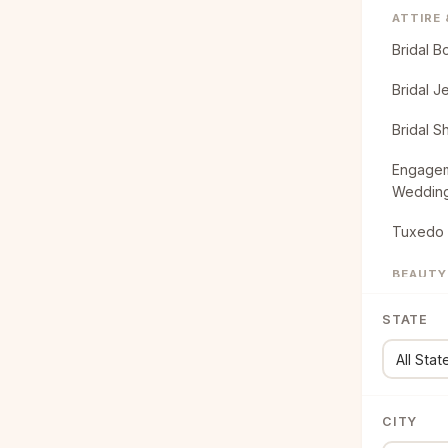
ATTIRE
Bridal B
Bridal J
Bridal S
Engagem
Weddin
Tuxedo 
BEAUTY
Bridal B
STATE
Bridal H
CATERI
Food Tr
CITY