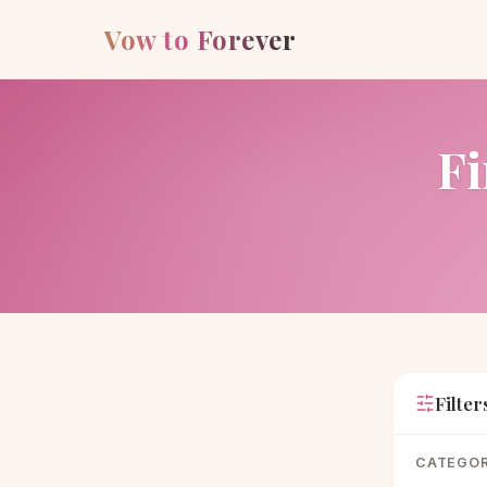
Vow to Forever
Fi
Filter
CATEGO