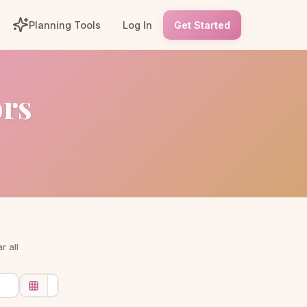
Planning Tools
Log In
Get Started
ors
r all