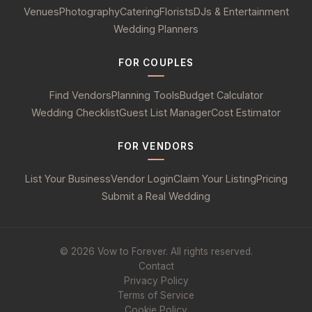
Venues
Photography
Catering
Florists
DJs & Entertainment
Wedding Planners
FOR COUPLES
Find Vendors
Planning Tools
Budget Calculator
Wedding Checklist
Guest List Manager
Cost Estimator
FOR VENDORS
List Your Business
Vendor Login
Claim Your Listing
Pricing
Submit a Real Wedding
© 2026 Vow to Forever. All rights reserved.
Contact
Privacy Policy
Terms of Service
Cookie Policy