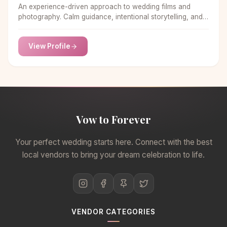
An experience-driven approach to wedding films and
photography. Calm guidance, intentional storytelling, and
seamless handling from start to finish.
View Profile
Vow to Forever
Your perfect wedding starts here. Connect with the best
local vendors to bring your dream celebration to life.
VENDOR CATEGORIES