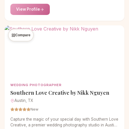
emotions—no trendy filters, just your authentic story.
View Profile
Compare
WEDDING PHOTOGRAPHER
Southern Love Creative by Nikk Nguyen
Austin, TX
New
Capture the magic of your special day with Southern Love
Creative, a premier wedding photography studio in Austin,