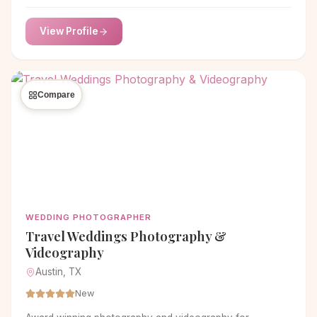
TX. Nikk Nguyen's expert lens captures the essence of
your love story, preserving memories to treasure for a
View Profile
lifetime.
Compare
WEDDING PHOTOGRAPHER
Travel Weddings Photography &
Videography
Austin, TX
New