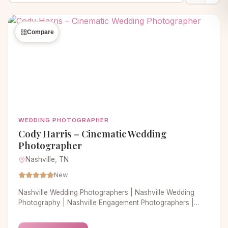
Compare
WEDDING PHOTOGRAPHER
Cody Harris – Cinematic Wedding
Photographer
Nashville, TN
New
Nashville Wedding Photographers | Nashville Wedding
Photography | Nashville Engagement Photographers |
Nashville Wedding Photographer