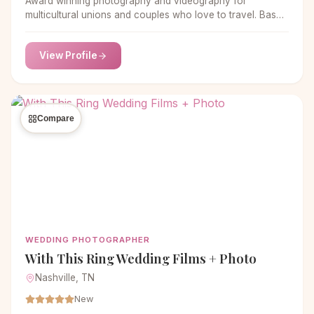
Award winning photography and videography for
multicultural unions and couples who love to travel. Based
in Austin, TX, available worldwide!
View Profile
Compare
WEDDING PHOTOGRAPHER
With This Ring Wedding Films + Photo
Nashville, TN
New