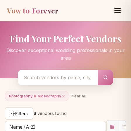
Vow to Forever
Find Your Perfect Vendors
Discover exceptional wedding professionals in your
area
Photography & Videography
Clear all
6
vendors found
Filters