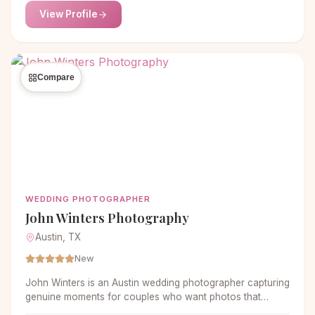
View Profile
Compare
WEDDING PHOTOGRAPHER
John Winters Photography
Austin, TX
New
John Winters is an Austin wedding photographer capturing
genuine moments for couples who want photos that
actually feel like them. Documentary-style with real