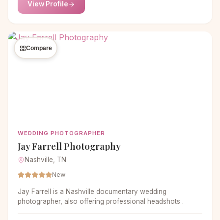
View Profile
Compare
WEDDING PHOTOGRAPHER
Jay Farrell Photography
Nashville, TN
New
Jay Farrell is a Nashville documentary wedding
photographer, also offering professional headshots .