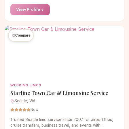
View Profile
Compare
WEDDING LIMOS
Starline Town Car & Limousine Service
Seattle, WA
New
Trusted Seattle limo service since 2007 for airport trips,
cruise transfers, business travel, and events with