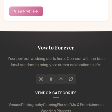
professional chauffeurs and upfront pricing.
View Profile
Vow to Forever
Your perfect wedding starts here. Connect with the best
local vendors to bring your dream celebration to life.
VENDOR CATEGORIES
Venues
Photography
Catering
Florists
DJs & Entertainment
Wedding Planners