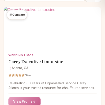
Compare
WEDDING LIMOS
Carey Executive Limousine
Atlanta, GA
New
Celebrating 60 Years of Unparalleled Service Carey
Atlanta is your trusted resource for chauffeured services
in Atlanta. As an industry leader for 60 years, we hold
ourselves to the highest of standards in dependability,
View Profile
reliability, and professionalism. We guarantee that our