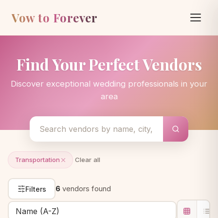
Vow to Forever
Find Your Perfect Vendors
Discover exceptional wedding professionals in your
area
Transportation
Clear all
6
vendors found
Filters