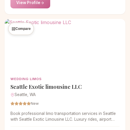
View Profile
Compare
WEDDING LIMOS
Seattle Exotic limousine LLC
Seattle, WA
New
Book professional limo transportation services in Seattle
with Seattle Exotic Limousine LLC. Luxury rides, airport
transfers and private travel. Call now.