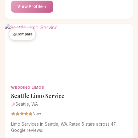
View Profile
Compare
WEDDING LIMOS
Seattle Limo Service
Seattle, WA
New
Limo Services in Seattle, WA. Rated 5 stars across 47
Google reviews.