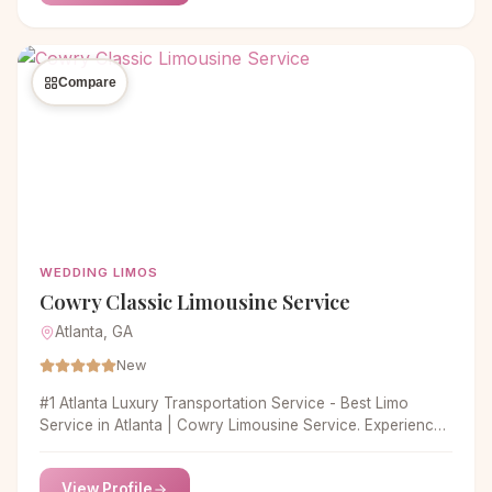
drivers are the most trained and certified, leaving you
without any hesitation. Our
Compare
WEDDING LIMOS
Cowry Classic Limousine Service
Atlanta, GA
New
#1 Atlanta Luxury Transportation Service - Best Limo
Service in Atlanta | Cowry Limousine Service. Experience
top Atlanta limo service with Cowry Limousine. Enjoy
luxury, reliability and competitive prices for airport,
View Profile
corporate and group transportation.