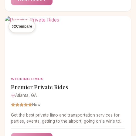
Compare
WEDDING LIMOS
Premier Private Rides
Atlanta, GA
New
Get the best private limo and transportation services for
parties, events, getting to the airport, going on a wine tour,
and more in the metro Atlanta area.