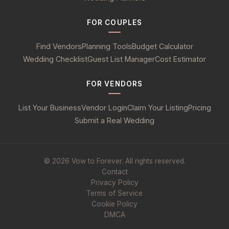
FOR COUPLES
Find Vendors
Planning Tools
Budget Calculator
Wedding Checklist
Guest List Manager
Cost Estimator
FOR VENDORS
List Your Business
Vendor Login
Claim Your Listing
Pricing
Submit a Real Wedding
© 2026 Vow to Forever. All rights reserved.
Contact
Privacy Policy
Terms of Service
Cookie Policy
DMCA